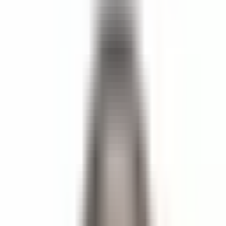
and standings
Loading team page navigation.
Pregame Accuracy
Split by league - hover for details
1d
:
--
7d
:
--
30d
:
--