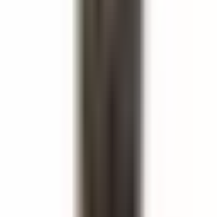
6
10
Daniel Svensson
Sweden
5.5
11
11
J. Cano
Nicaragua
5.3
16
12
Jonas Adjetey
Ghana
3.7
11
13
Julian Ryerson
Norway
3.3
13
14
Eid Al Rashedi
Kuwait
3.1
1
15
Luca Lipani
Italy