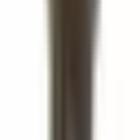
Abduqodir Khusanov
Uzbekistan
12.5
25
5
Ruairi McConville
Northern Ireland
8.5
17
6
Ísak Þorvaldsson
Iceland
8.2
1
7
Osmin Salinas
Nicaragua
8.2
1
8
José García
Mexico
7.5
2
9
Greg Sandiford
Grenada
6.0