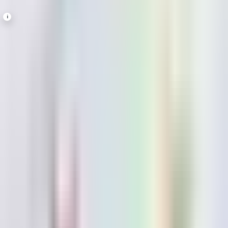
i
Navigation
Live Now
Today
Tomorrow
Blog
Trust & Policies
Privacy Policy
Terms & Conditions
Responsible
Gambling
Methodology
Editorial Policy
Challenges
All Competitions
World Cup 2026 Challenge