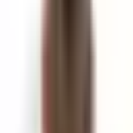
21
Jack Moylan
Rep. Of Ireland
0.5
1
22
Matthew Turner
USA
0.5
1
23
Alexander Iwobi
Nigeria
0.3
1
24
Dan Ndoye
Switzerland
0.3
1
25
Dodi Lukebakio
Belgium
0.0
0
#
PLAYER
pG
C
1
Óscar López
Bolivia • Midfielder
30.0
1