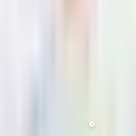
The clearances leaders are Óscar López (30.0 per game,
Bolivia),
Obino Chisala
(18.0 per game,
Zambia
),
Arián
Recinos
(16.4 per game,
Guatemala
),
Sandro Trémoulet
(15.0 per game,
Madagascar
), and
Abduqodir Khusanov
(12.5 per game,
Uzbekistan
).
How this ranking works
Clearances rankings use clearances per game as the main
value, with clearances helping separate close players.
Team names stay beside each player so the clearances
table is easy to read alongside fixtures, results, and
standings.
Related pages
Friendlies player stats
Friendlies overview
Friendlies team
stats
Friendlies results
Today's Offers
18+ Gamble Responsibly | T&C Apply
i
Today's Offers