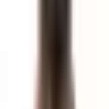
3.0
6
16
Vanja Dragojević
Serbia
2.5
5
17
Achraf Hakimi
Morocco
2.3
7
18
Barrenetxea
Spain
2.0
2
19
Dominik Szoboszlai
Hungary
1.8
7
20
Florian Wirtz
Germany
1.5
6