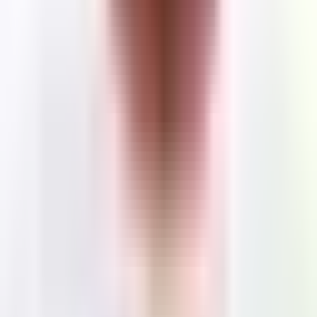
21
Jack Moylan
Rep. Of Ireland • Forward
0.5
1
22
Matthew Turner
USA • Goalkeeper
0.5
1
23
Alexander Iwobi
Nigeria • Midfielder
0.3
1
24
Dan Ndoye
Switzerland • Forward
0.3
1
25
Dodi Lukebakio
Belgium • Forward
0.0
0
International Friendlies 2026
Clearances Leaders
clearances leaders, ranking values, and team context.
Last updated:
07 Aug 2026, 02:25 CEST
International Friendlies 2026 clearances leaders rank
players from senior international friendly matches by
clearances.
Óscar López
(30.0 per game,
Bolivia
) leads
this list. The current data covers 2552 players across 86
teams.
Clearances leaders