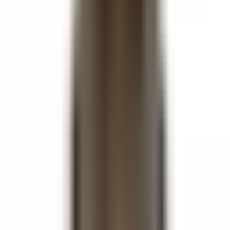
Odds:
1.53
This Week's Best Bet
St. Truiden vs Lommel United
Lommel United or draw
High 85%
Odds:
2.20
2026
·
Active
2025
·
Finished
2024
·
Finished
2023/24
·
Finished
2022
·
Finished
Clearances
All statistics
Goals
Assists
Shots on target
Shots
Big chances created
Big chances missed
Successful dribbles
Successful tackles
Interceptions
Blocks
Own goals
Penalties conceded
Defender clean sheets
Midfielder clean sheets
Clean sheets
Save (%)
Saves
Goals conceded
Fouls committed