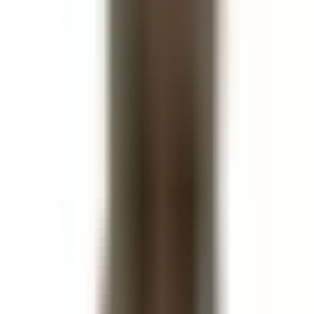
Watch Football
All Fixtures
Friendlies
Player Stats
International
Overview
Fixtures
Results
Player Stats
Team Stats
Today's Best Bet
Cambuur vs Excelsior
Excelsior or draw
High 89%
Odds:
1.53
This Week's Best Bet
St. Truiden vs Lommel United
Lommel United or draw
High 85%
Odds:
2.20
Today's Best Bet
Cambuur vs Excelsior
Excelsior or draw
High 89%