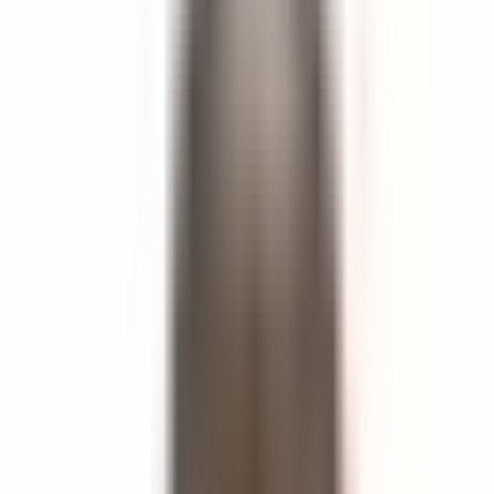
Teams
Players