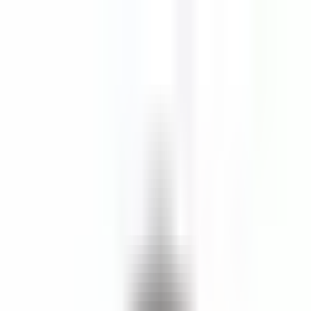
find your next bet
Matches
Standings
Challenges
My Bets
0
My Bets
Football fixtures, live scores