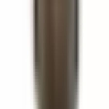
Yellow cards
Red cards
Clearances
Friendlies player rankings
#
PLAYER
pG
C
1
Óscar López
Bolivia
30.0
1
2
Obino Chisala
Zambia
18.0
3
3
Arián Recinos
Guatemala
16.4
2
4