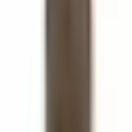
Leagues
Regions
England
Europe
Premier League coverage
UEFA competition coverage
Spain
Germany
Italy
LaLiga coverage
Bundesliga coverage
Serie A coverage
Home
/
/
Friendlies
International