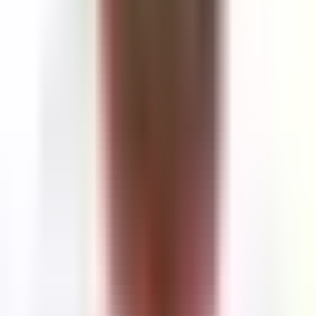
2
Obino Chisala
Zambia • Defender
18.0
3
3
Arián Recinos
Guatemala • Defender
16.4
2
4
Abduqodir Khusanov
Uzbekistan • Defender
12.5
25
5
Ruairi McConville
Northern Ireland • Defender
8.5
17
6
Ísak Þorvaldsson
Iceland • Midfielder
8.2
1
7
Osmin Salinas
Nicaragua • Midfielder
8.2
1
8
José García
Mexico • Defender
7.5
2
9
Greg Sandiford
Grenada • Midfielder
6.0
6
10
Daniel Svensson
Sweden • Midfielder
5.5
11
11
J. Cano
Nicaragua • Defender
5.3
16
12
Jonas Adjetey
Ghana • Defender
3.7
11
13
Julian Ryerson
Norway • Defender
3.3
13
14
Eid Al Rashedi
Kuwait • Midfielder
3.1
1
15
Luca Lipani
Italy • Midfielder
3.0
6
16
Vanja Dragojević
Serbia • Midfielder
2.5
5
17
Achraf Hakimi
Morocco • Defender
2.3
7
18
Barrenetxea
Spain • Midfielder
2.0
2
19
Dominik Szoboszlai
Hungary • Midfielder
1.8
7
20
Florian Wirtz
Germany • Midfielder
1.5
6