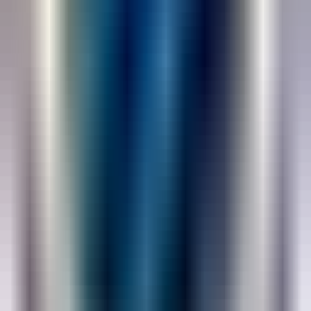
0
#
TEAM
pG
YC
1
Beitar Jerusalem
International
4.7
14
2
Riga
International
3.0
9
2
Dynamo Kyiv
International
3.0
3
4
FK Liepāja
International
2.0
8
4
GAIS
International
2.0
4
4
Qarabağ
International
2.0
2
7
Pyunik Yerevan
International
1.5
6
7
Atert Bissen
International
1.5
3
7
Paks
International
1.5
3
7
Polessya
International
1.5
3
11
FC Santa Coloma
International
1.3
5
12
Dukagjini
International
1.0
2
12
HNK Hajduk Split
International
1.0
1
12
Inter Club d'Escaldes
International
1.0
1
12
Twente
International
1.0
1
16
Ajax
International
0.3
1
16
Rapid Vienna
International
0.3
1