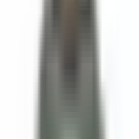
Teams
Real Madrid
Spain
Manchester City
England
Liverpool
England
Barcelona
Spain
Arsenal
England
Players
Kylian Mbappé
Real Madrid · Forward
Vinícius Júnior
Real
Madrid · Forward
Bukayo Saka
Arsenal · Forward
Jude
Bellingham
Real Madrid · Midfielder