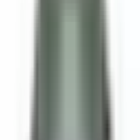
Leagues
Champions League
World
Europa League
World
Brasileirão
Brazil
Eredivisie
Netherlands
Conference
League
World
Primeira Liga
Portugal
Regions
Europe
UEFA competition coverage
Brazil
Brasileirão
coverage
Netherlands
Eredivisie coverage
Belgium
Belgian
Pro League coverage
Sweden
Allsvenskan coverage
Home
/
/
UEFA Conference League
Europe