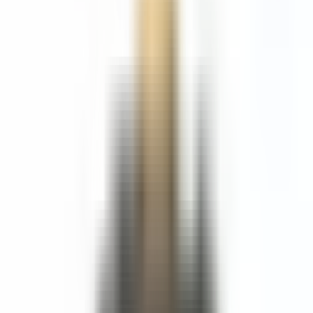
1d
:
50%
+9%
7d
:
42%
+1%
30d
:
41%
+2%
Search teams, players and leagues