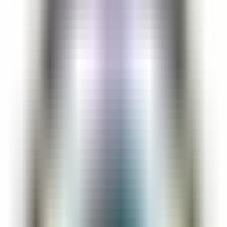
Apollon Limassol or draw
High 91%
Odds:
1.47
This Month's Best Bet
Qarabağ vs Dynamo Kyiv
Both teams to score: No
High 83%
Odds:
2.07
2026
·
Active
2025/26
·
Finished
2024/25
·
Finished
2023/24
·
Finished
2022/23
·
Finished
Yellow cards
All statistics
Goals
Assists
Shots on target
Shots
Successful dribbles
Successful tackles
Interceptions
Clearances