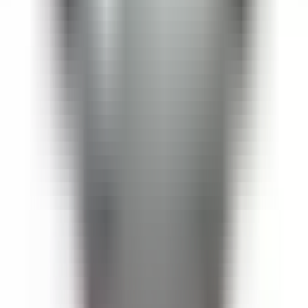
Scored a
hat-trick
and
an
assist
for Djurgårdens IF
against Västerås SK.
TEAM OF THE WEEK
Stats
8.2
Jacob
Rinne
8.9
Simon
Janssen
8.6
Han-Beom
Lee
8.6
Tobias
Anker
8.4
Kieran
Tierney
8.9
Noah
Naujoks
8.4
Benjamin
Nygren
8.4
Bo Åsulv
Hegland
★
10.0
Kristian
Stromland Lien
8.7
Irakli
Yegoian
4-3-3
8.4
Mamadou
Diakhon
Navigation
Live Now
Today
Tomorrow
Blog
Trust & Policies
Privacy Policy
Terms & Conditions
Responsible
Gambling
Methodology
Editorial Policy