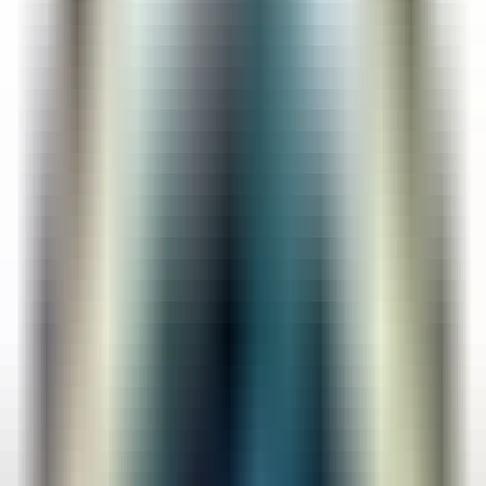
Blocks
Own goals
Penalties conceded
Clean sheets
Goals conceded
Fouls committed
Fouls won
Red cards
Yellow cards
Competition team rankings
#
TEAM
pG
YC
1
Beitar Jerusalem
International
4.7
14
2
Riga
International
3.0
9
2
Dynamo Kyiv
International
3.0
3