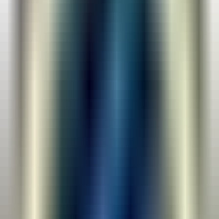
4
FK Liepāja
International
2.0
8
4
GAIS
International
2.0
4
4
Qarabağ
International
2.0
2
7
Pyunik Yerevan
International
1.5
6
7
Atert Bissen
International
1.5
3
7
Paks
International