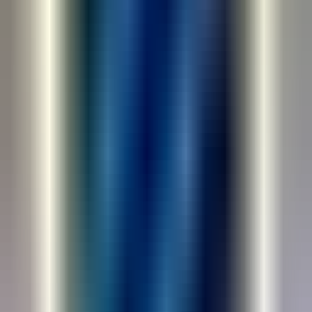
Twente
International
1.0
1
16
Ajax
International
0.3
1
16
Rapid Vienna
International
0.3
1
18
FC ST. Gallen
International
0.0
0
18
Sheriff Tiraspol
International
0.0
0
18
Tre Fiori
International
0.0