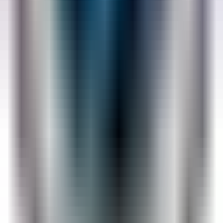
18
FC ST. Gallen
International
0.0
0
18
Sheriff Tiraspol
International
0.0
0
18
Tre Fiori
International
0.0
0
UEFA Conference League 2026 Team
Yellow Cards Leaders
yellow cards leaders, ranking values, and team context.
Last updated:
07 Aug 2026, 20:47 CEST
UEFA Conference League 2026 team yellow cards leaders
provide a focused Team Stats guide for the current
season. Ranking rows appear only when the selected
season contains verified team values, so no leader is
inferred from incomplete data.
Selected-season Conference League team statistics can
include qualifying and main-competition performances
when verified rows are available.