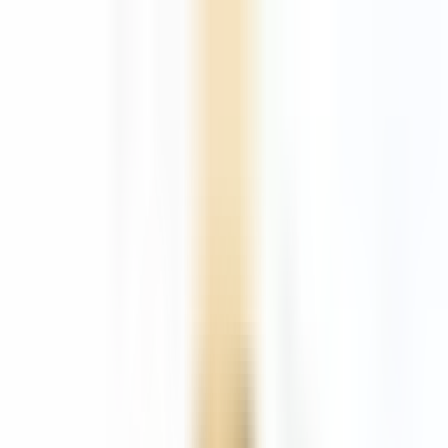
find your next bet
Matches
Standings
Challenges
My Bets
0
My Bets
Pregame Accuracy
Split by league - hover for details