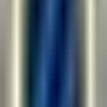
1.5
3
7
Polessya
International
1.5
3
11
FC Santa Coloma
International
1.3
5
12
Dukagjini
International
1.0
2
12
HNK Hajduk Split
International
1.0
1
12
Inter Club d'Escaldes
International
1.0
1
12