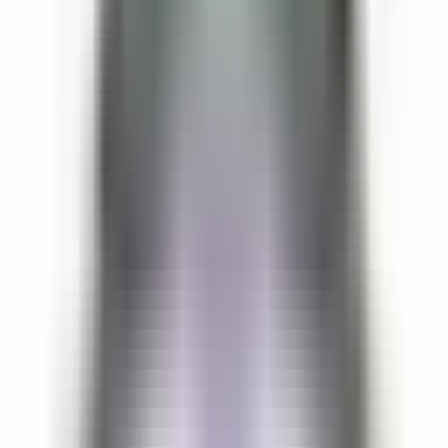
Watch Football
All Fixtures
Conference League
Team Stats
Europe
Overview
Fixtures
Results
Standings
Brackets
Player
Stats
Team Stats
This Week's Best Bet
Apollon Limassol vs Brann
Apollon Limassol or draw
High 91%
Odds:
1.47
This Month's Best Bet
Qarabağ vs Dynamo Kyiv
Both teams to score: No
High 83%
Odds:
2.07
This Week's Best Bet
Apollon Limassol vs Brann