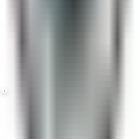
How the team yellow cards table works
Yellow cards rankings use yellow cards per game as the
main value. Team links, expected values and +/-
comparisons appear only where the selected leaderboard
supports them.
Related pages
Conference League team stats
Conference League
overview
Conference League player stats
Conference
League standings
Conference League fixtures
Today's Offers
i
PLAYER OF THE WEEK
Kristian Stromland Lien
#9 · Djurgårdens IF · Forward