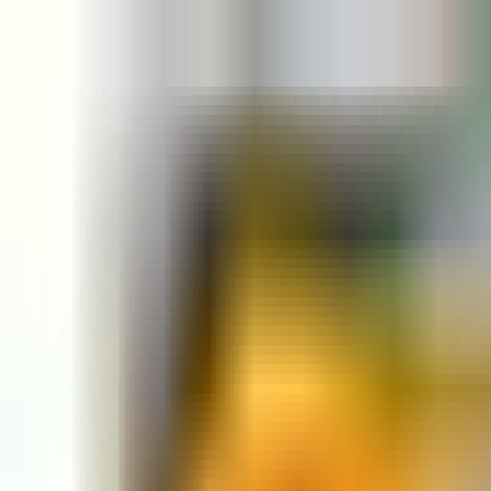
find your next bet
Matches
Standings
Challenges
My Bets
0
My Bets
Football fixtures, live score