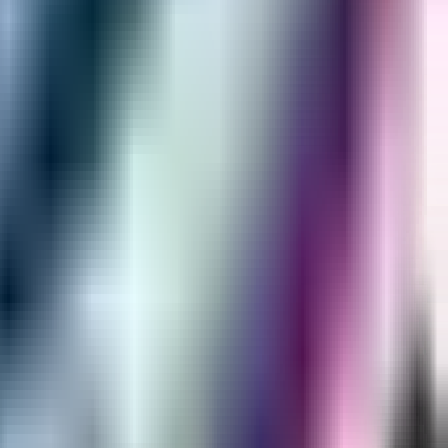
ed
Clean sheets
Goals conceded
Fouls committed
Fouls won