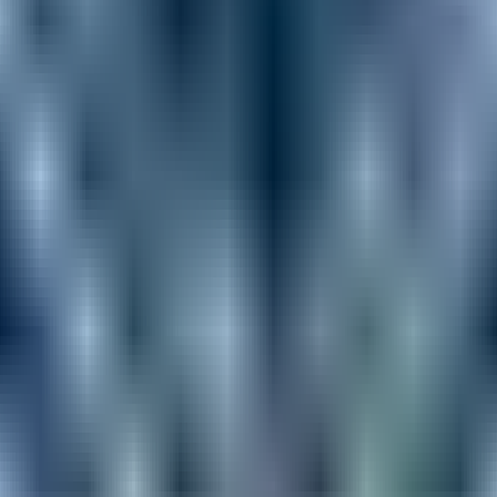
d
kles
Interceptions
Clearances
Blocks
Own goals
Penalties conced