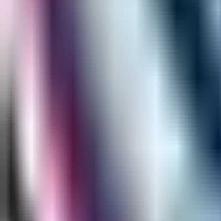
High 85%
Odds:
2.20
2026
·
Active
2025/26
·
Finished
2024/25
·
Finished
2023/24
·
Finished
2022/23
·
Finishe
Successful dribbles
All statistics
Goals
Assists
Shots on target
Shots
Successful tac
Yellow cards
Red cards
Successful dribbles
Competition team rankings