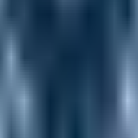
m Stats