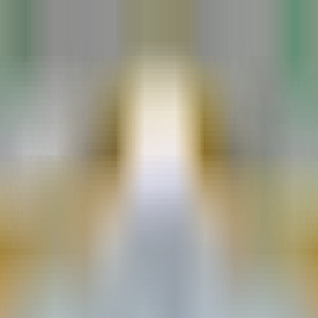
s and standings