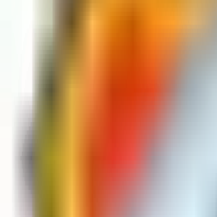
Loading team page navigation.
Pregame Accuracy
Split by league - hover for details
1d
:
--
7d
:
--
30d
:
--