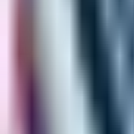
Conference League
Team Stats
Europe
Overview
Fixtures
Results
Standings
Brackets
Player Stats
Tea
Today's Best Bet
Cambuur vs Excelsior
Excelsior or draw
High 89%
Odds:
1.51
This Week's Best Bet
St. Truiden vs Lommel United
Lommel United or draw
High 85%
Odds:
2.20
Today's Best Bet
Cambuur vs Excelsior
Excelsior or draw
High 89%
Odds:
1.51
This Week's Best Bet
St. Truiden vs Lommel United
Lommel United or draw