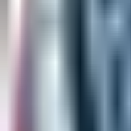
Leagues
Regions
England
Europe
Spain
Premier League coverage
UEFA competition coverage
LaLiga coverage
Home
/
/
UEFA Conference League
Europe
Watch Football
All Fixtures