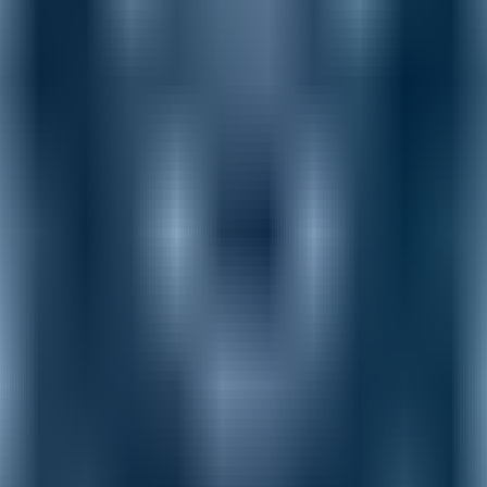
Germany
Italy
Bundesliga coverage
Serie A coverage