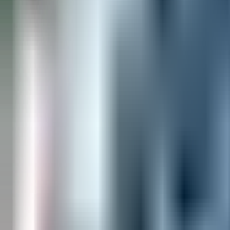
Teams
Players