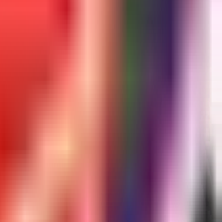
ls
Penalties conceded
Clean sheets
Goals conceded