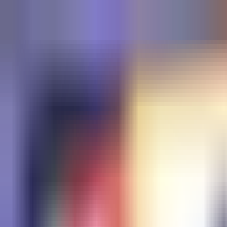
find your next bet
Matches
Standings
Challenges
My Bets
0
My Bets
Football fixtures, live score