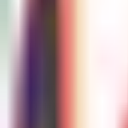
Leagues
Regions
England
Europe
Spain
Premier League coverage
UEFA competition coverage
LaLiga coverage
Home
/
/
UEFA Conference League
Europe
Watch Football
All Fixtures