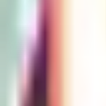
Teams
Players