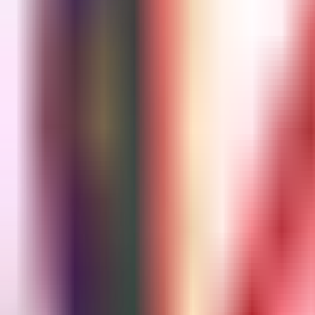
Conference League
Team Stats
Europe
Overview
Fixtures
Results
Standings
Brackets
Player Stats
Tea
Today's Best Bet
Cambuur vs Excelsior
Excelsior or draw
High 89%
Odds:
1.53
This Week's Best Bet
St. Truiden vs Lommel United
Lommel United or draw
High 85%
Odds:
2.20
Today's Best Bet
Cambuur vs Excelsior
Excelsior or draw
High 89%
Odds:
1.53
This Week's Best Bet
St. Truiden vs Lommel United
Lommel United or draw