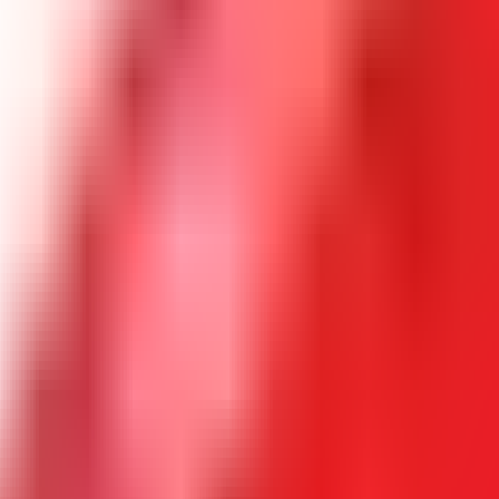
Germany
Italy
Bundesliga coverage
Serie A coverage