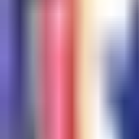
Loading team page navigation.
Pregame Accuracy
Split by league - hover for details
1d
:
--
7d
:
--
30d
:
--