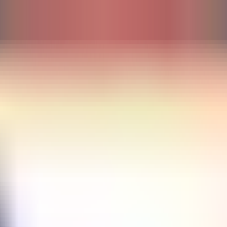
s and standings