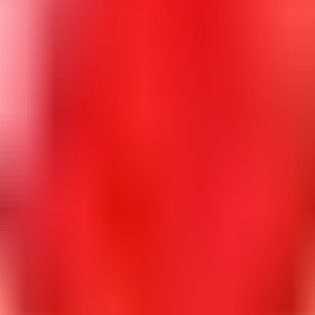
d
bbles
Successful tackles
Interceptions
Clearances
Blocks
Own goa