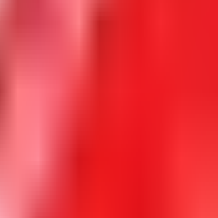
m Stats