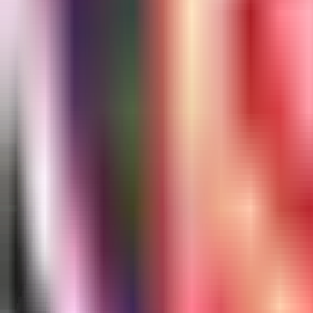
High 85%
Odds:
2.20
2026
·
Active
2025/26
·
Finished
2024/25
·
Finished
2023/24
·
Finished
2022/23
·
Finishe
Red cards
All statistics
Goals
Assists
Shots on target
Shots
Successful dri
Fouls committed
Fouls won
Yellow cards
Red cards
Competition team rankings
#
TEAM
RC