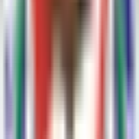
High 70%
Odds:
1.86
This Week's Best Bet
Ajax vs Shelbourne
Ajax clean sheet
High 51%
Odds:
1.45
2026
·
Active
2025/26
·
Finished
2024/25
·
Finished
2023/24
·
Finished
2022/23
·
Finished
Fouls won
All statistics
Goals
Assists
Shots on target
Shots
Successful dribbles
Successful tackles
Interceptions
Clearances
Blocks
Own goals
Penalties conceded
Clean sheets
Goals conceded
Fouls committed
Yellow cards
Red cards