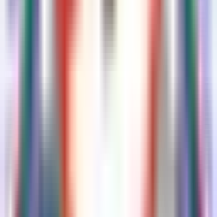
Fouls won
Competition team rankings
#
TEAM
pG
F
1
Ajax
International
17.0
34
2
Dukagjini
International
16.5
33
3
FC Lugano
International
14.0
28
3