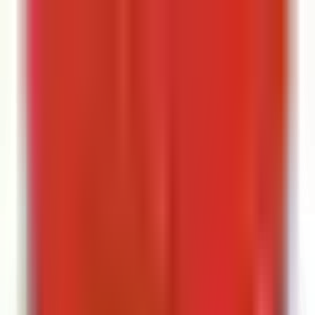
find your next bet
Matches
Standings
Challenges
My Bets
0
My Bets
Football fixtures, live scores