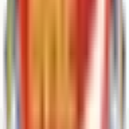
Teams
Players