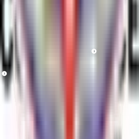
Related pages
Conference League team stats
Conference League
overview
Conference League player stats
Conference
League standings
Conference League fixtures
Today's Offers
18+ Gamble Responsibly | T&C Apply
i
Today's Offers
i
Navigation
Live Now
Today
Tomorrow
Blog