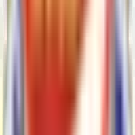
Leagues
Regions
England
Europe
Premier League coverage
UEFA competition coverage
Spain
Germany
Italy
LaLiga coverage
Bundesliga coverage
Serie A coverage
Home
/
/
UEFA Conference League
Europe