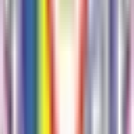
6.0
24
16
FK Liepāja
International
5.5
22
16
Austria Vienna
International
5.5
11
18
FC Santa Coloma
International
5.3
21
19
Debreceni VSC
International
4.5
9
#
TEAM
pG
F
1
Ajax
International
17.0
34
2
Dukagjini
International
16.5
33
3
FC Lugano
International
14.0
28