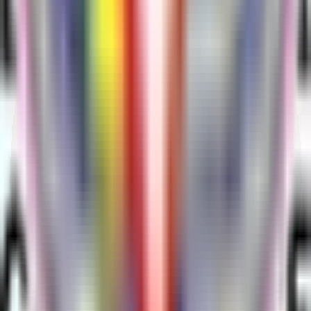
Fouls Won Leaders
team fouls won leaders, ranking values, and team context.
Last updated:
06 Aug 2026, 10:32 CEST
UEFA Conference League 2026 team fouls won leaders
rank teams by fouls won.
Ajax
(17.0 per game) leads this
list. The current data covers 136 teams.
Team fouls won leaders
The team fouls won leaders are Ajax (17.0 per game),
Dukagjini
(16.5 per game),
FC Lugano
(14.0 per game),
GAIS
(14.0 per game), and
Rapid Vienna
(14.0 per game).
How this ranking works
Team fouls won rankings use fouls won per game as the
main value, with fouls won helping separate close teams.
The focused team fouls won table keeps each team beside
its value so it is easy to compare with fixtures, results, and
standings.