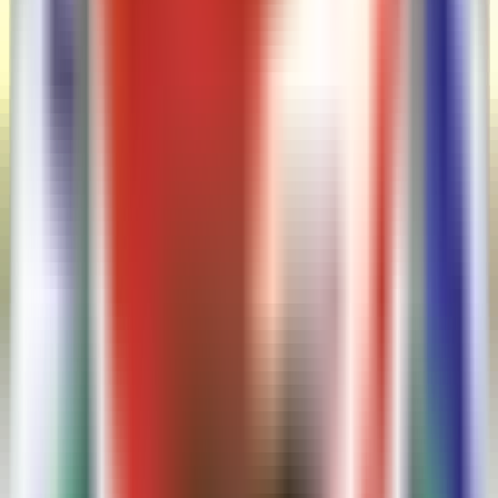
All Fixtures
Conference League
Team Stats
Europe
Overview
Fixtures
Results
Standings
Brackets
Player
Stats
Team Stats
Today's Best Bet
FK Partizan vs FK Tobol Kostanay
FK Partizan clean sheet
High 70%
Odds:
1.86
This Week's Best Bet
Ajax vs Shelbourne
Ajax clean sheet
High 51%
Odds:
1.45
Today's Best Bet
FK Partizan vs FK Tobol Kostanay
FK Partizan clean sheet