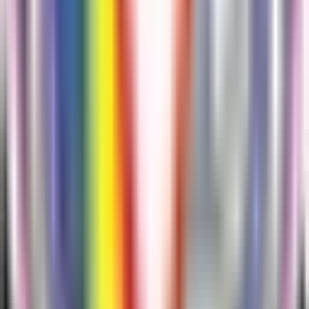
3
GAIS
International
14.0
28
3
Rapid Vienna
International
14.0
28
6
Atert Bissen
International
13.5
27
7
Panathinaikos
International
13.0
39
8
FC Nordsjælland
International
12.5
25
8
Paks
International
12.5
25
10
FC Copenhagen
International
9.5
19
10
Polessya
International
9.5
19
12
Başakşehir
International
8.5
17
13
Vojvodina
International
8.0
16
14
Bate Borisov
International
6.3
25
15
Pyunik Yerevan
International
6.0
24
16
FK Liepāja
International
5.5
22
16
Austria Vienna
International
5.5
11
18
FC Santa Coloma
International
5.3
21
19
Debreceni VSC
International
4.5
9
UEFA Conference League 2026 Team