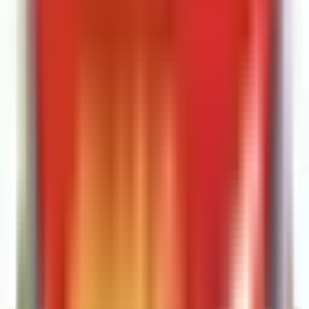
and standings
Loading team page navigation.
Pregame Accuracy
Split by league - hover for details
1d
:
--
7d
:
--
30d
:
--