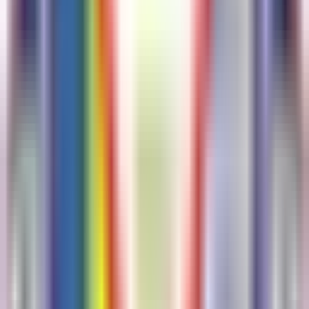
10
FC Copenhagen
International
9.5
19
10
Polessya
International
9.5
19
12
Başakşehir
International
8.5
17
13
Vojvodina
International
8.0
16
14
Bate Borisov
International
6.3
25
15
Pyunik Yerevan
International