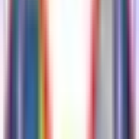
GAIS
International
14.0
28
3
Rapid Vienna
International
14.0
28
6
Atert Bissen
International
13.5
27
7
Panathinaikos
International
13.0
39
8
FC Nordsjælland
International
12.5
25
8
Paks
International
12.5
25