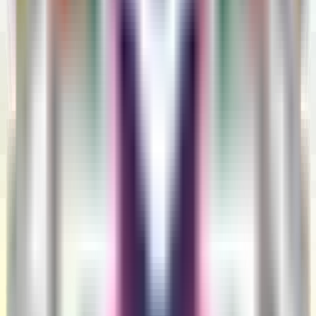
Leagues
Regions
England
Europe
Premier League coverage
UEFA competition coverage
Spain
Germany
Italy
LaLiga coverage
Bundesliga coverage
Serie A coverage
Home
/
/
UEFA Conference League
Europe