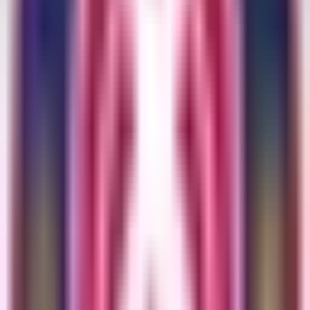
Rapid Vienna
International
11.0
22
10
FC Copenhagen
International
9.5
19
10
Polessya
International
9.5
19
12
Atert Bissen
International
8.5
17
13
Ajax
International
8.0
16
13
Austria Vienna
International
8.0