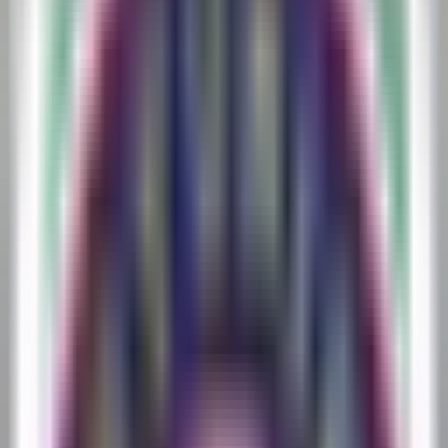
High 70%
Odds:
1.85
This Week's Best Bet
Ajax vs Shelbourne
Ajax clean sheet
High 51%
Odds:
1.45
2026/27
·
Active
2025/26
·
Finished
2024/25
·
Finished
2023/24
·
Finished
2022/23
·
Finished
Fouls committed
All statistics
Goals
Assists
Shots on target
Shots