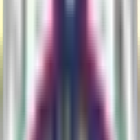
All Fixtures
Conference League
Team Stats
Europe
Overview
Fixtures
Results
Standings
Brackets
Player
Stats
Team Stats
Today's Best Bet
FK Partizan vs FK Tobol Kostanay
FK Partizan clean sheet
High 70%
Odds:
1.85
This Week's Best Bet
Ajax vs Shelbourne
Ajax clean sheet
High 51%
Odds:
1.45
Today's Best Bet
FK Partizan vs FK Tobol Kostanay
FK Partizan clean sheet