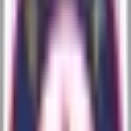
Successful dribbles
Successful tackles
Interceptions
Clearances
Blocks
Own goals
Penalties conceded
Clean sheets
Goals conceded
Fouls won
Yellow cards
Red cards
Fouls committed
Competition team rankings
#
TEAM
pG
F
1
Vojvodina
International
17.0
34
2
FC Lugano
International
16.5
33
3
FC Nordsjælland
International
15.0