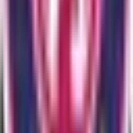
1
Vojvodina
International
17.0
34
2
FC Lugano
International
16.5
33
3
FC Nordsjælland
International
15.0
30
4
Dukagjini
International
14.0
28
4
Paks
International
14.0
28
6
GAIS
International
13.5
27
7
Başakşehir
International
11.5
23
8
Panathinaikos
International
11.3
34
9
Rapid Vienna
International
11.0
22
10
FC Copenhagen
International
9.5
19
10
Polessya
International
9.5
19
12
Atert Bissen
International
8.5
17
13
Ajax
International
8.0
16
13
Austria Vienna
International
8.0
16
15
FC Santa Coloma
International
7.0
28
15
Debreceni VSC
International
7.0
14
17
Bate Borisov
International
5.5
22
18
FK Liepāja
International
4.5
18
19
Pyunik Yerevan
International
3.8
15