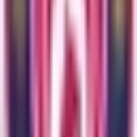
16
15
FC Santa Coloma
International
7.0
28
15
Debreceni VSC
International
7.0
14
17
Bate Borisov
International
5.5
22
18
FK Liepāja
International
4.5
18
19
Pyunik Yerevan
International
3.8
15
#
TEAM
pG
F