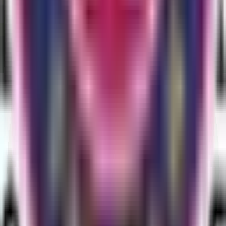
UEFA Conference League 2026 Team
Fouls Committed Leaders
team fouls committed leaders, ranking values, and team
context.
Last updated:
06 Aug 2026, 10:38 CEST
UEFA Conference League 2026 team fouls committed
leaders rank teams by fouls committed.
Vojvodina
(17.0 per
game) leads this list. The current data covers 19 teams.
Team fouls committed leaders
The team fouls committed leaders are Vojvodina (17.0 per
game),
FC Lugano
(16.5 per game),
FC Nordsjælland
(15.0
per game),
Dukagjini
(14.0 per game), and
Paks
(14.0 per
game).
How this ranking works