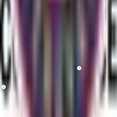
Team fouls committed rankings use fouls committed per
game as the main value, with fouls committed helping
separate close teams. The focused team fouls committed
table keeps each team beside its value so it is easy to
compare with fixtures, results, and standings.
Related pages
Conference League team stats
Conference League
overview
Conference League player stats
Conference
League standings
Conference League fixtures
Today's Offers
18+ Gamble Responsibly | T&C Apply
i
Today's Offers
i