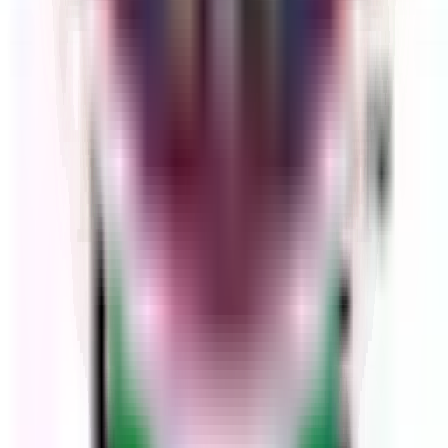
Navigation
Live Now
Today
Tomorrow
Blog
Trust & Policies
Privacy Policy
Terms & Conditions
Responsible
Gambling
Methodology
Editorial Policy
Challenges
All Competitions
World Cup 2026 Challenge
Leagues
World Cup 2026
Premier League
Champions
League
LaLiga
Bundesliga
Serie A
Europa League
EFL
Championship
Ligue 1
Conference League
Eredivisie
Primeira
Liga
Brasileirão
Major League Soccer
Süper Lig
Saudi Pro
League
Premiership
Belgian Pro