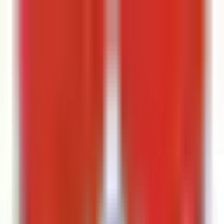
find your next bet
Matches
Standings
Challenges
My Bets
0
My Bets
Football fixtures, live scores