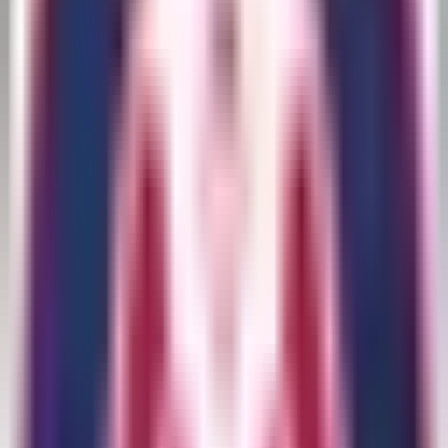
30
4
Dukagjini
International
14.0
28
4
Paks
International
14.0
28
6
GAIS
International
13.5
27
7
Başakşehir
International
11.5
23
8
Panathinaikos
International
11.3
34
9