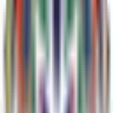
Teams
Players