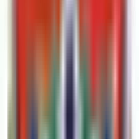
and standings
Loading team page navigation.
Pregame Accuracy
Split by league - hover for details
1d
:
--
7d
:
--
30d
:
--