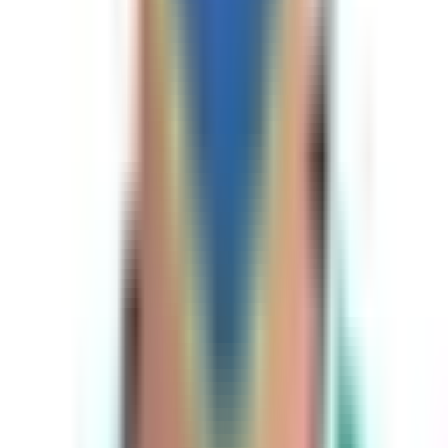
PLAYER OF THE WEEK
Kristian Stromland Lien
#9 · Djurgårdens IF · Forward
Scored a
hat-trick
and
an
assist
for Djurgårdens IF
against Västerås SK.
TEAM OF THE WEEK
Stats
7.6
David
Celic
8.6
Tobias
Anker
8.4
Kieran
Tierney
8.2
Cameron
Carter-Vickers
8.0
Henrik
Castegren
8.4
Benjamin
Nygren
8.4
Bo Åsulv
Hegland
8.2
Patric
Åslund
7.4
Niilo
Mäenpää
4-5-1
7.3
Ryan
Finnigan
★
10.0
Kristian
Stromland Lien
Navigation
Live Now
Today
Tomorrow
Blog