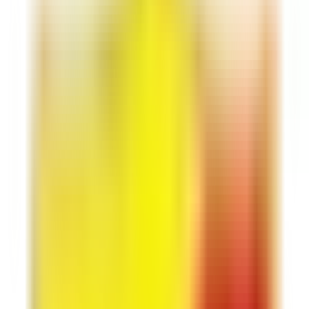
1d
:
39%
+3%
7d
:
44%
+4%
30d
:
40%
0%
Search teams, players and leagues