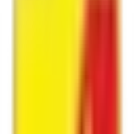
Teams
Real Madrid
Spain
Manchester City
England
Liverpool
England
Barcelona
Spain
Arsenal
England
Players
Kylian Mbappé
Real Madrid · Forward
Vinícius Júnior
Real
Madrid · Forward
Bukayo Saka
Arsenal · Forward
Jude
Bellingham
Real Madrid · Midfielder