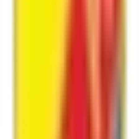
Watch Football
All Fixtures
Conference League
Team Stats
Europe
Overview
Fixtures
Results
Standings
Brackets
Player
Stats
Team Stats
Today's Best Bet
Estoril vs Famalicão
Famalicão draw no bet
High 86%
Odds:
1.78
This Week's Best Bet
St. Truiden vs Lommel United
Lommel United or draw
High 85%
Odds:
2.20
Today's Best Bet
Estoril vs Famalicão