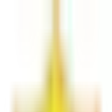
find your next bet
Matches
Standings
Challenges
My Bets
0
My Bets
Pregame Accuracy
Split by league - hover for details