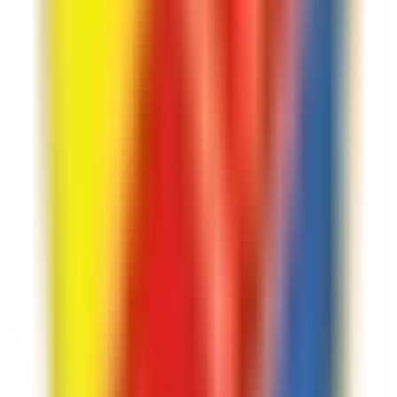
Own goals
Penalties conceded
Clean sheets
Goals conceded
Fouls committed
Fouls won
Yellow cards
Red cards
Clearances
Competition team rankings
#
TEAM
pG
C
1
GAIS
International
46.5
93
2
Paks
International
42.0
84
3
FC Copenhagen
International
35.5