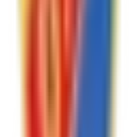
32.5
65
10
Ajax
International
30.0
60
11
Başakşehir
International
28.5
57
12
FC Nordsjælland
International
25.0
50
12
Polessya
International
25.0
50
14
Rapid Vienna
International
24.5
49