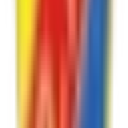
71
4
Austria Vienna
International
34.5
69
4
Debreceni VSC
International
34.5
69
6
Dukagjini
International
34.0
68
7
Atert Bissen
International
33.0
66
8
Panathinaikos
International
32.7
98
9
Vojvodina
International