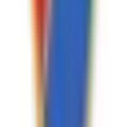
17
Pyunik Yerevan
International
17.8
71
18
Bate Borisov
International
16.3
65
19
FC Santa Coloma
International
13.8
55
20
CSKA 1948
International
12.3
37
UEFA Conference League 2026 Team
Clearances Leaders
team clearances leaders, ranking values, and team
context.
Last updated:
06 Aug 2026, 16:38 CEST
UEFA Conference League 2026 team clearances leaders
rank teams by clearances.
GAIS
(46.5 per game) leads this
list. The current data covers 20 teams.
Team clearances leaders
The team clearances leaders are GAIS (46.5 per game),
Paks
(42.0 per game),
FC Copenhagen
(35.5 per game),
Austria Vienna
(34.5 per game), and
Debreceni VSC
(34.5