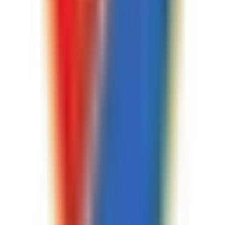
37
#
TEAM
pG
C
1
GAIS
International
46.5
93
2
Paks
International
42.0
84
3
FC Copenhagen
International
35.5
71
4
Austria Vienna
International
34.5
69
4
Debreceni VSC
International
34.5
69
6
Dukagjini
International
34.0
68
7
Atert Bissen
International
33.0
66
8
Panathinaikos
International
32.7
98
9
Vojvodina
International
32.5
65
10
Ajax
International
30.0
60
11
Başakşehir
International
28.5
57
12
FC Nordsjælland
International
25.0
50
12
Polessya
International
25.0
50
14
Rapid Vienna
International
24.5
49
15
FC Lugano
International
23.5
47
16
FK Liepāja
International
18.3
73