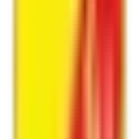
Leagues
Champions League
World
Europa League
World
Brasileirão
Brazil
Conference League
World
Eredivisie
Netherlands
Primeira Liga
Portugal
Regions
Europe
UEFA competition coverage
Brazil
Brasileirão
coverage
Netherlands
Eredivisie coverage
Belgium
Belgian
Pro League coverage
Sweden
Allsvenskan coverage
Home
/
/
UEFA Conference League
Europe