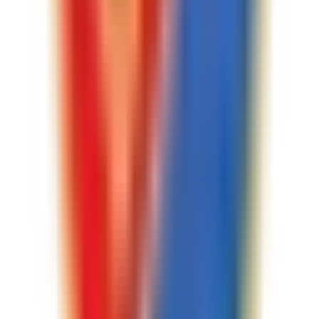
15
FC Lugano
International
23.5
47
16
FK Liepāja
International
18.3
73
17
Pyunik Yerevan
International
17.8
71
18
Bate Borisov
International
16.3
65
19
FC Santa Coloma
International
13.8
55
20
CSKA 1948
International
12.3