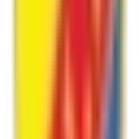
Famalicão draw no bet
High 86%
Odds:
1.78
This Week's Best Bet
St. Truiden vs Lommel United
Lommel United or draw
High 85%
Odds:
2.20
2026/27
·
Active
2025/26
·
Finished
2024/25
·
Finished
2023/24
·
Finished
2022/23
·
Finished
Clearances
All statistics
Goals
Assists
Shots on target
Shots
Successful dribbles
Successful tackles
Interceptions
Blocks