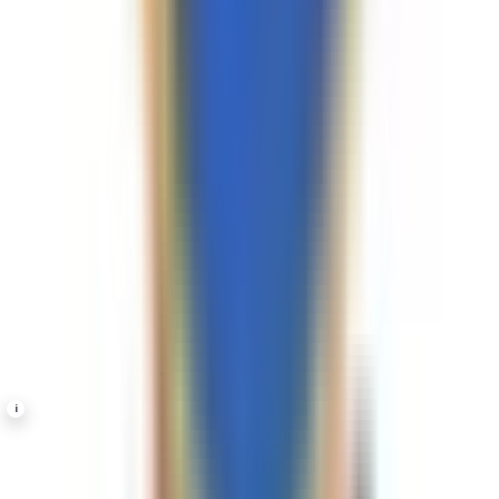
per game).
How this ranking works
Team clearances rankings use clearances per game as the
main value, with clearances helping separate close teams.
The focused team clearances table keeps each team
beside its value so it is easy to compare with fixtures,
results, and standings.
Related pages
Conference League team stats
Conference League
overview
Conference League player stats
Conference
League standings
Conference League fixtures
Today's Offers
i